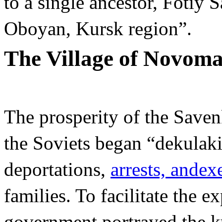
to a single ancestor, Fotiy 
Oboyan, Kursk region”.
The Village of Novom
The prosperity of the Saven
the Soviets began “dekulaki
deportations,
arrests, and
ex
families. To facilitate the e
government portrayed the ku