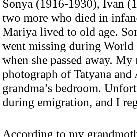
Sonya (1916-1930), Ivan (
two more who died in infan
Mariya lived to old age. Son
went missing during World W
when she passed away. My 
photograph of Tatyana and 
grandma’s bedroom. Unfortun
during emigration, and I reg
According to my grandmothe