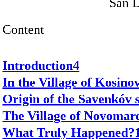
San D
Content
Introduction
4
In the Village of Kosino
Origin of the Savenkóv
The Village of Novomar
What Truly Happened?