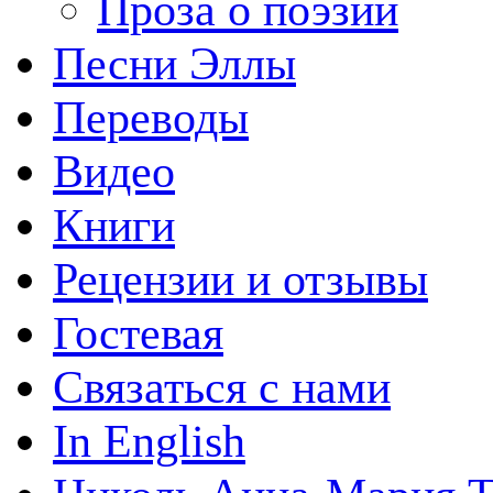
Проза о поэзии
Песни Эллы
Переводы
Видео
Книги
Рецензии и отзывы
Гостевая
Связаться с нами
In English