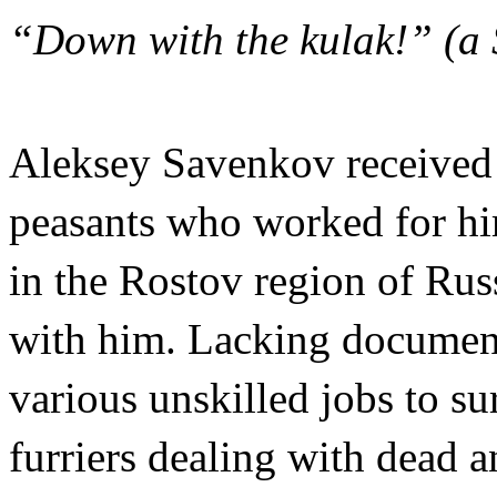
“Down with the kulak!” (a S
Aleksey Savenkov received 
peasants who worked for hi
in the Rostov region of Russ
with him. Lacking document
various unskilled jobs to s
furriers dealing with dead a