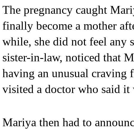
The pregnancy caught Mariy
finally become a mother aft
while, she did not feel any 
sister-in-law, noticed that M
having an unusual craving f
visited a doctor who said it 
Mariya then had to announce