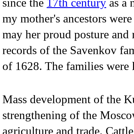
since the
17th century
as a 
my mother's ancestors were 
may her proud posture and 
records of the Savenkov fam
of 1628. The families were l
Mass development of the Ku
strengthening of the Mosco
agriculture and trade. Catt