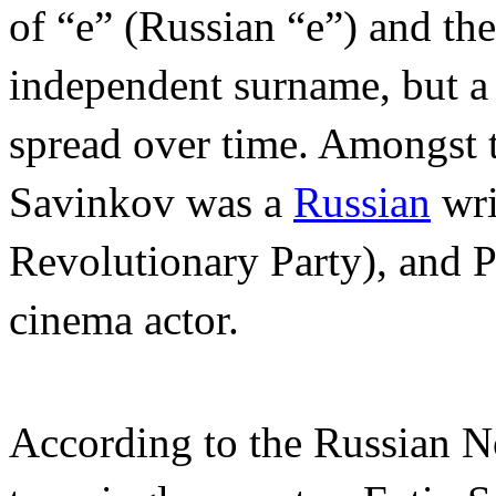
of “e” (Russian “e”) and the 
independent surname, but a r
spread over time. Amongst 
Savinkov was a
Russian
wri
Revolutionary Party), and 
cinema actor.
According to the Russian No