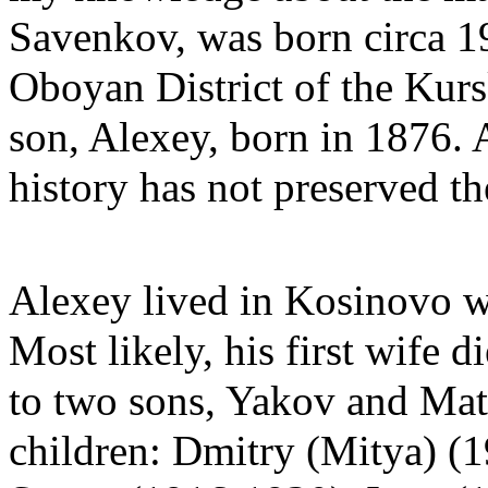
Savenkov, was born circa 19
Oboyan District of the Kur
son, Alexey, born in 1876. A
history has not preserved the
Alexey lived in Kosinovo w
Most likely, his first wife 
to two sons, Yakov and Mat
children: Dmitry (Mitya) (