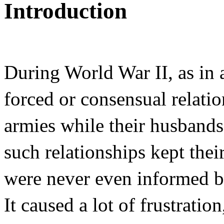
Introduction
During World War II, as in
forced or consensual relati
armies while their husbands
such relationships kept their 
were never even informed by
It caused a lot of frustrati