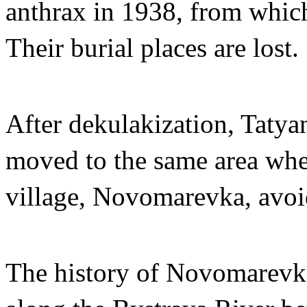
anthrax in 1938, from which 
Their burial places are lost.
After dekulakization, Tatyan
moved to the same area wher
village, Novomarevka, avoid
The history of Novomarevka 