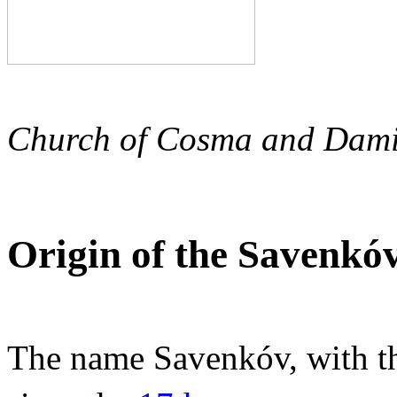
Church of Cosma and Damia
Origin of the Savenko
The name Savenkóv, with th