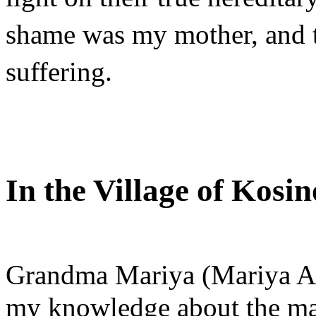
shame was my mother, and th
suffering.
In the Village of Kosi
Grandma Mariya (Mariya Al
my knowledge about the mat