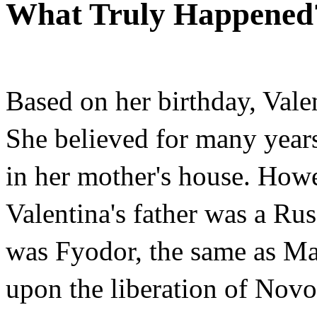
What Truly Happened
Based on her birthday, Vale
She believed for many years
in her mother's house. How
Valentina's father was a Ru
was Fyodor, the same as Ma
upon the liberation of Nov