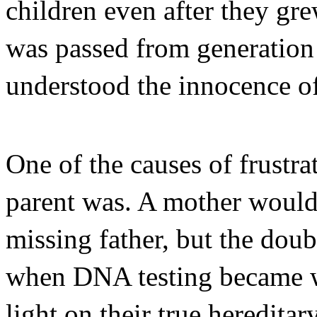
children even after they gre
was passed from generation 
understood the innocence of
One of the causes of frustr
parent was. A mother would 
missing father, but the dou
when DNA testing became w
light on their true heredita