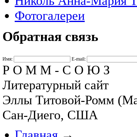
Николь Анна-Мария Т
Фотогалереи
Обратная связь
Имя:
E-mail:
Р О М М - С О Ю З
Литературный сайт
Эллы Титовой-Ромм (Ма
Сан-Диего, США
Главная
→