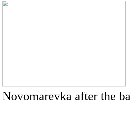
Novomarevka after the ba