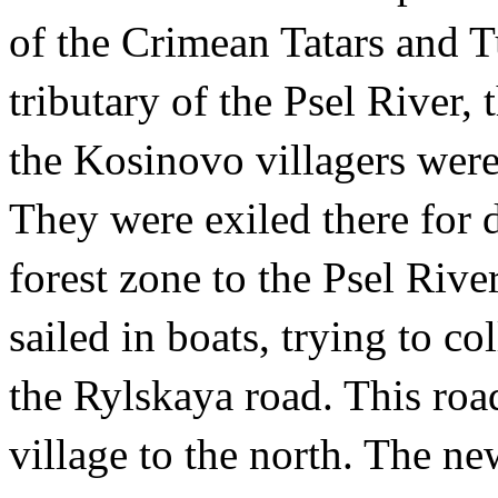
of the Crimean Tatars and T
tributary of the Psel River,
the Kosinovo villagers were 
They were exiled there for d
forest zone to the Psel Riv
sailed in boats, trying to c
the Rylskaya road. This ro
village to the north. The n