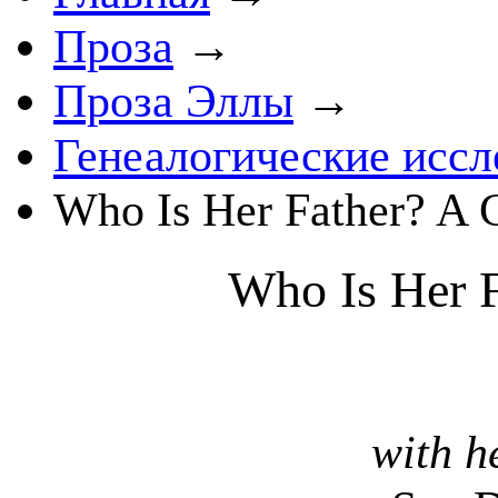
Проза
→
Проза Эллы
→
Генеалогические иссл
Who Is Her Father? A
Who Is Her F
with h