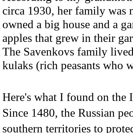
circa 1930, her family was 
owned a big house and a ga
apples that grew in their ga
The Savenkovs family lived 
kulaks (rich peasants who 
Here's what I found on the 
Since 1480, the Russian peo
southern territories to prote