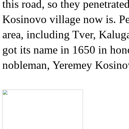
this road, so they penetrate
Kosinovo village now is. P
area, including Tver, Kalu
got its name in 1650 in ho
nobleman, Yeremey Kosino