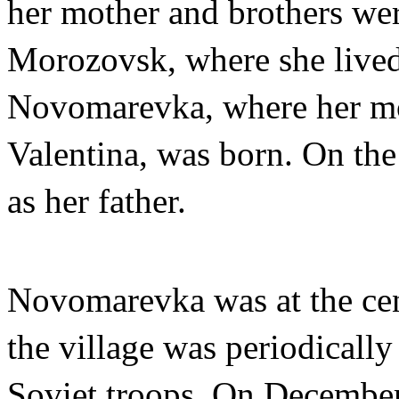
her mother and brothers we
Morozovsk, where she lived
Novomarevka, where her mo
Valentina, was born. On the
as her father.
​​Novomarevka was at the cen
the village was periodicall
Soviet troops. On Decembe