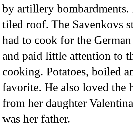
by artillery bombardments. I
tiled roof. The Savenkovs s
had to cook for the German 
and paid little attention to
cooking. Potatoes, boiled an
favorite. He also loved the
from her daughter Valentina,
was her father.