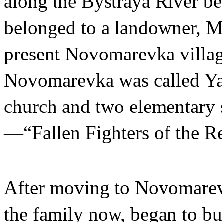
along the Bystraya River b
belonged to a landowner, Ma
present Novomarevka villag
Novomarevka was called Yan
church and two elementary s
—“Fallen Fighters of the R
After moving to Novomarevk
the family now, began to bu