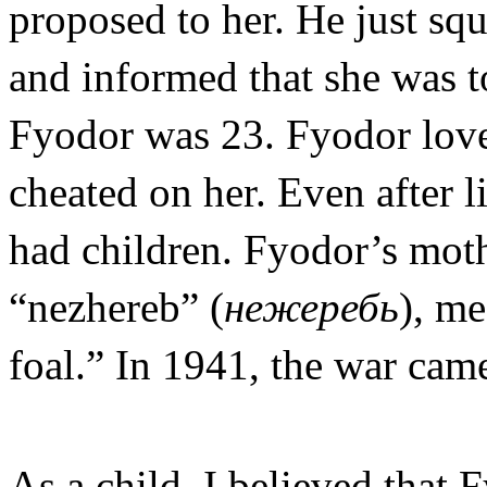
proposed to her. He just sq
and informed that she was t
Fyodor was 23. Fyodor love
cheated on her. Even after l
had children. Fyodor’s moth
“nezhereb” (
нежеребь
), me
foal.” In 1941, the war cam
As a child, I believed that