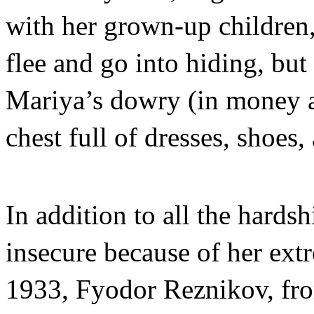
with her grown-up children,
flee and go into hiding, but 
Mariya’s dowry (in money a
chest full of dresses, shoes
In addition to all the hards
insecure because of her ext
1933, Fyodor Reznikov, fro