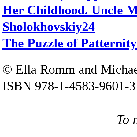
Her Childhood. Uncle M
Sholokhovskiy
24
The Puzzle of Patternit
© Ella Romm and Micha
ISBN 978-1-4583-9601-3
To 