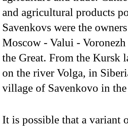
and agricultural products po
Savenkovs were the owners o
Moscow - Valui - Voronezh 
the Great. From the Kursk l
on the river Volga, in Siberi
village of Savenkovo in the
It is possible that a varian