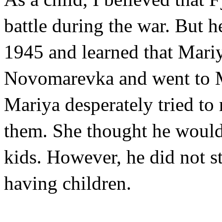
battle during the war. But h
1945 and learned that Mariy
Novomarevka and went to Mo
Mariya desperately tried to
them. She thought he would l
kids. However, he did not s
having children.