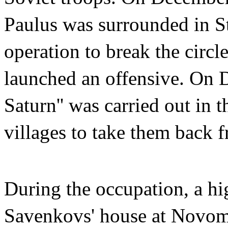
Paulus was surrounded in S
operation to break the circ
launched an offensive. On D
Saturn'' was carried out in
villages to take them back 
During the occupation, a hi
Savenkovs' house at Novoma