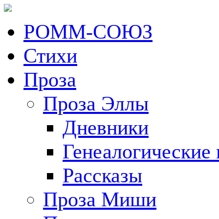
РОММ-СОЮЗ
Стихи
Проза
Проза Эллы
Дневники
Генеалогические 
Рассказы
Проза Миши